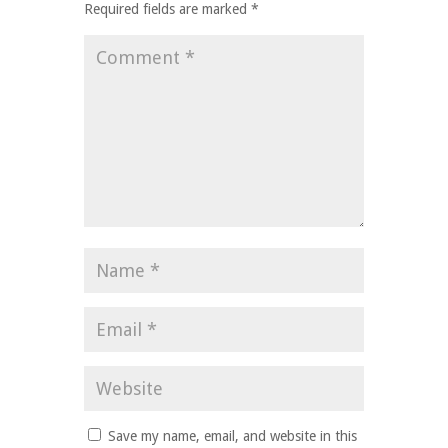
Required fields are marked
*
Save my name, email, and website in this