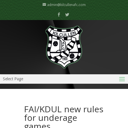
admin@kilcullenafc.com
Select Page
FAI/KDUL new rules
for underage
games….