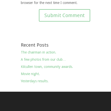
browser for the next time I comment.
Recent Posts
The chairman in action.
A few photos from our club…
Kilcullen town, community awards.
Movie night.
Yesterdays results.