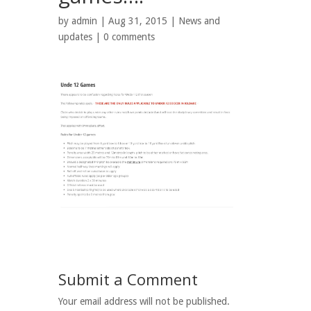
by
admin
| Aug 31, 2015 |
News and
updates
|
0 comments
Submit a Comment
Your email address will not be published.