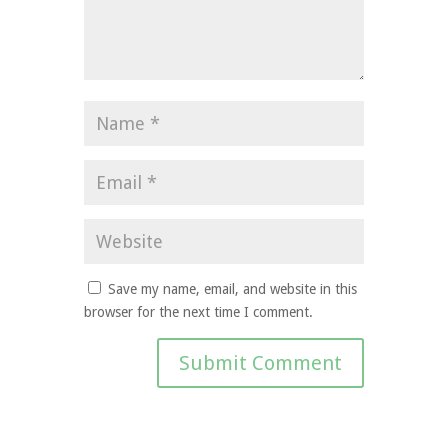
Save my name, email, and website in this
browser for the next time I comment.