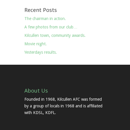
Recent Posts
The chairman in action.
A few photos from our club…
Kilcullen town, community awards.
Movie night.
Yesterdays results.
About Us
Founded in 1968, Kilcullen AFC was formed
by a group of locals in 1968 and is affiliated
with KDSL, KDFL.