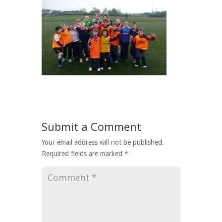
Submit a Comment
Your email address will not be published.
Required fields are marked
*