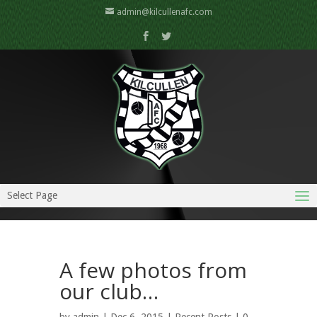
admin@kilcullenafc.com
Select Page
A few photos from
our club…