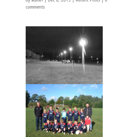
by
admin
| Dec 6, 2015 |
Recent Posts
|
0
comments