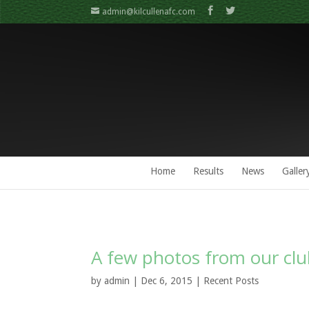
admin@kilcullenafc.com
Home
Results
News
Galler
A few photos from our cl
by
admin
| Dec 6, 2015 |
Recent Posts