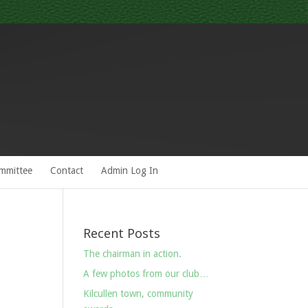
mmittee
Contact
Admin Log In
Recent Posts
The chairman in action.
A few photos from our club…
Kilcullen town, community