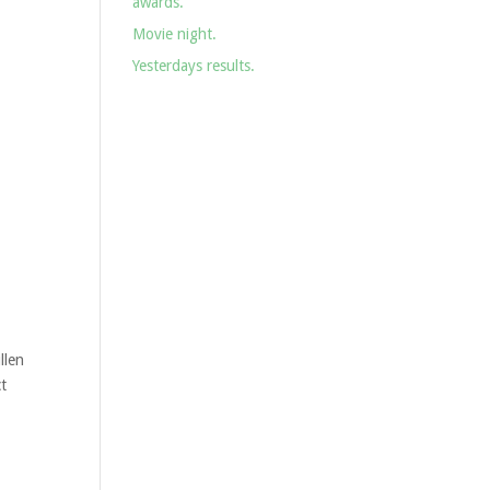
awards.
Movie night.
Yesterdays results.
llen
t