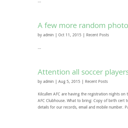
...
A few more random photo
by
admin
| Oct 11, 2015 |
Recent Posts
...
Attention all soccer player
by
admin
| Aug 5, 2015 |
Recent Posts
Kilcullen AFC are having the registration nights on
AFC Clubhouse. What to bring: Copy of birth cert t
details for our records, email and mobile number. P