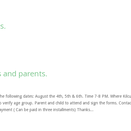
s.
s and parents.
 the following dates: August the 4th, 5th & 6th. Time 7-8 PM. Where Kilcu
o verify age group. Parent and child to attend and sign the forms. Contac
ayment ( Can be paid in three installments) Thanks...