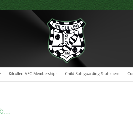
y
Kilcullen AFC Memberships
Child Safeguarding Statement
Co
ub…