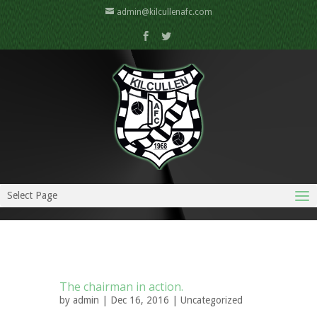
admin@kilcullenafc.com
Select Page
The chairman in action.
by
admin
| Dec 16, 2016 |
Uncategorized