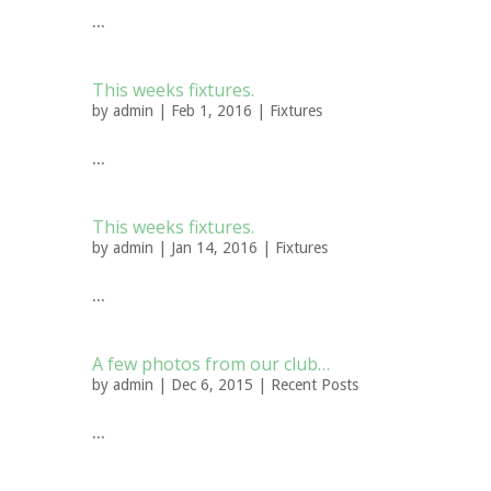
...
This weeks fixtures.
by
admin
| Feb 1, 2016 |
Fixtures
...
This weeks fixtures.
by
admin
| Jan 14, 2016 |
Fixtures
...
A few photos from our club…
by
admin
| Dec 6, 2015 |
Recent Posts
...