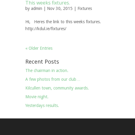
This weeks fixtures.
by
admin
| Nov 30, 2015 |
Fixtures
Hi, Heres the link to this weeks fixtures.
http://kdul.ie/fixtures/
« Older Entries
Recent Posts
The chairman in action.
A few photos from our club…
Kilcullen town, community awards.
Movie night.
Yesterdays results.