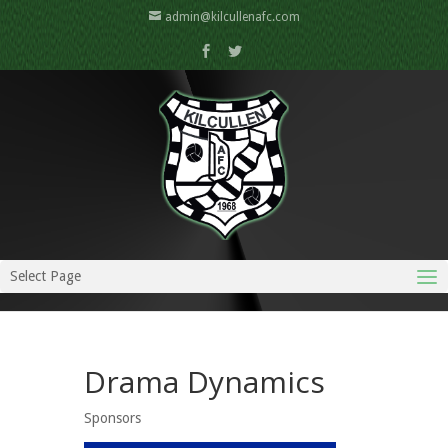
admin@kilcullenafc.com
Select Page
Drama Dynamics
Sponsors