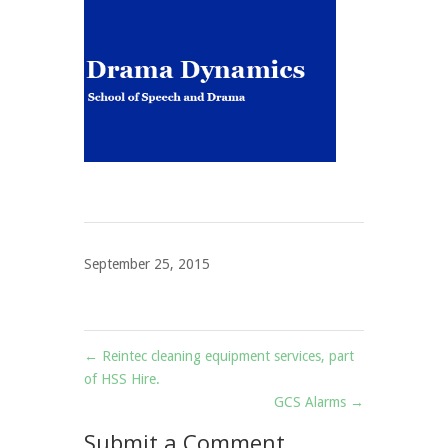
September 25, 2015
←
Reintec cleaning equipment services, part
of HSS Hire.
GCS Alarms
→
Submit a Comment