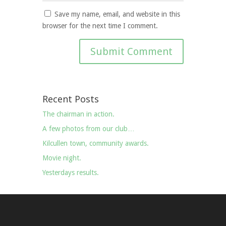
Save my name, email, and website in this
browser for the next time I comment.
Recent Posts
The chairman in action.
A few photos from our club…
Kilcullen town, community awards.
Movie night.
Yesterdays results.