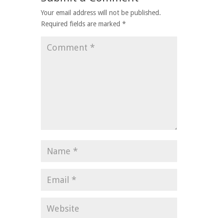
Your email address will not be published.
Required fields are marked
*