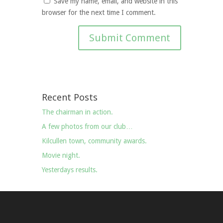
Save my name, email, and website in this
browser for the next time I comment.
Recent Posts
The chairman in action.
A few photos from our club…
Kilcullen town, community awards.
Movie night.
Yesterdays results.