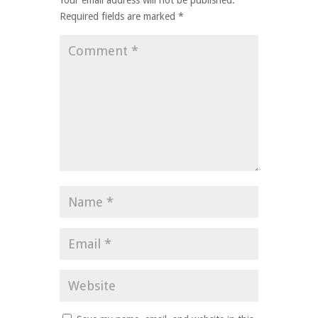
Your email address will not be published.
Required fields are marked
*