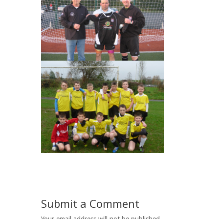
Submit a Comment