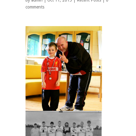
by
admin
| Oct 11, 2015 |
Recent Posts
|
0
comments