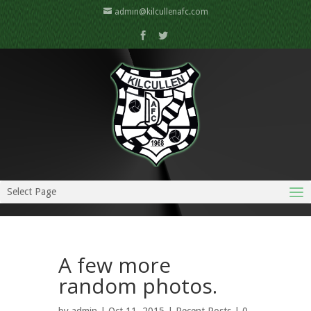
admin@kilcullenafc.com
Select Page
A few more
random photos.