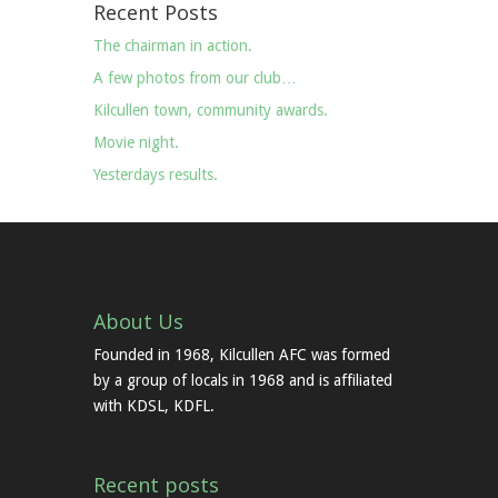
Recent Posts
The chairman in action.
A few photos from our club…
Kilcullen town, community awards.
Movie night.
Yesterdays results.
About Us
Founded in 1968, Kilcullen AFC was formed
by a group of locals in 1968 and is affiliated
with KDSL, KDFL.
Recent posts