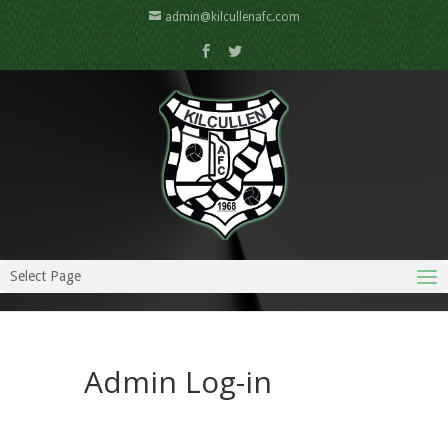
admin@kilcullenafc.com
Select Page
Admin Log-in